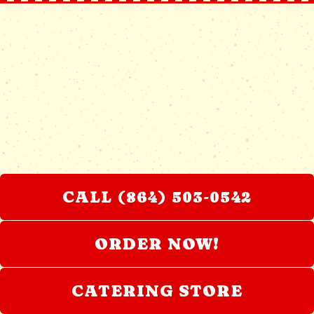
CALL (864) 503-0542
ORDER NOW!
CATERING STORE